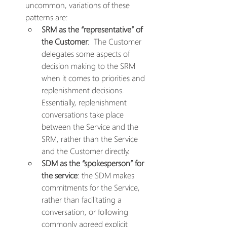
uncommon, variations of these 
patterns are:
SRM as the “representative” of 
the Customer
:  The Customer 
delegates some aspects of 
decision making to the SRM 
when it comes to priorities and 
replenishment decisions. 
Essentially, replenishment 
conversations take place 
between the Service and the 
SRM, rather than the Service 
and the Customer directly.
SDM as the “spokesperson” for 
the service
: the SDM makes 
commitments for the Service, 
rather than facilitating a 
conversation, or following 
commonly agreed explicit 