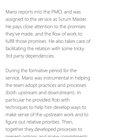
Mario reports into the PMO, and was 
assigned to the service as Scrum Master.  
He pays close attention to the promises 
they’ve made, and the flow of work to 
fulfill those promises. He also takes care of 
facilitating the relation with some tricky 
3rd party dependencies.
During the formative period for the 
service, Mario was instrumental in helping 
the team adopt practices and processes 
(both upstream and downstream). In 
particular he provided Rob with 
techniques to help him develop ways to 
make sense of the upstream work and to 
figure out relative priorities. Then, 
together they developed processes to 
present options and make commitments 