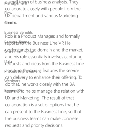
a small team of business analysts. They 
Management
collaborate closely with people from the 
Flow
UX department and various Marketing 
teams.
Games
Business Benefits
Rob is a Product Manager, and formally 
Remote Teams
reports to the Business Line VP. He 
understands the domain and the market, 
Work from Home
and his role essentially involves capturing 
Data
requests and ideas from the Business Line 
and turn them into features the service 
Process Improvement
can delivery to enhance their offering. To 
Webinars
do that, he works closely with the BA 
team, and helps manage the relation with 
KanbanTO
UX and Marketing. The result of that 
collaboration is a set of options that he 
can present to the Business Line, so that 
the business teams can make concrete 
requests and priority decisions. 