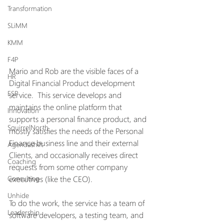
Transformation
SLiMM
KMM
F4P
Mario and Rob are the visible faces of a 
HR
Digital Financial Product development 
ESP
service.  This service develops and 
maintains the online platform that 
Innovation
supports a personal finance product, and 
SquirrelNorth
mostly satisfies the needs of the Personal 
Finance business line and their external 
Agendashift
Clients, and occasionally receives direct 
Coaching
requests from some other company 
executives (like the CEO).
Consulting
Unhide
To do the work, the service has a team of 
Leadership
software developers, a testing team, and 