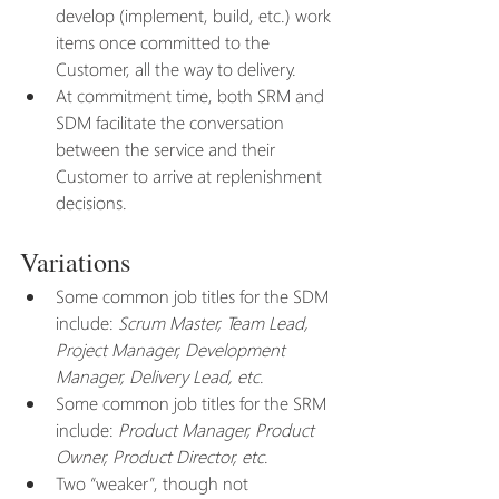
develop (implement, build, etc.) work 
items once committed to the 
Customer, all the way to delivery.
At commitment time, both SRM and 
SDM facilitate the conversation 
between the service and their 
Customer to arrive at replenishment 
decisions. 
Variations
Some common job titles for the SDM 
include: 
Scrum Master, Team Lead, 
Project Manager, Development 
Manager, Delivery Lead, etc
.
Some common job titles for the SRM 
include: 
Product Manager, Product 
Owner, Product Director, etc
.
Two “weaker”, though not 