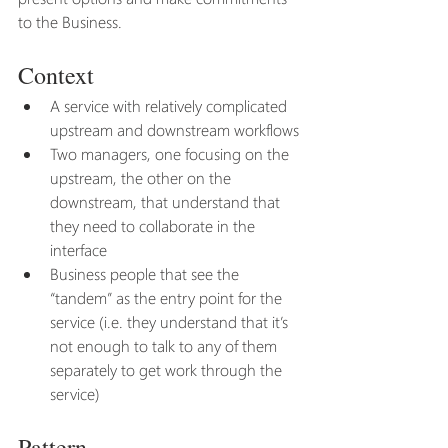
to the Business.
Context
A service with relatively complicated 
upstream and downstream workflows
Two managers, one focusing on the 
upstream, the other on the 
downstream, that understand that 
they need to collaborate in the 
interface
Business people that see the 
“tandem” as the entry point for the 
service (i.e. they understand that it’s 
not enough to talk to any of them 
separately to get work through the 
service)
Pattern