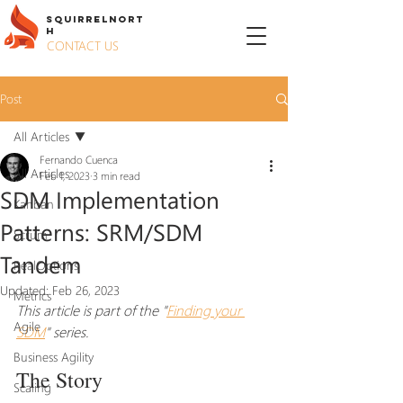
S
QUIRREL
N
ORT
H
CONTACT US
Post
All Articles
Fernando Cuenca
All Articles
Feb 1, 2023
3 min read
SDM Implementation
Kanban
Patterns: SRM/SDM
Scrum
Tandem
RealOptions
Updated:
Feb 26, 2023
Metrics
This article is part of the "
Finding your 
Agile
SDM
" series.
Business Agility
The Story
Scaling