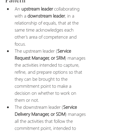
An 
upstream leader
 collaborating 
with a 
downstream leader
, in a 
relationship of equals, that at the 
same time acknowledges each 
other’s area of competence and 
focus.  
The upstream leader (
Service 
Request Manager, or SRM
) manages 
the activities intended to capture, 
refine, and prepare options so that 
they can be brought to the 
commitment point to make a 
decision on whether to work on 
them or not. 
The downstream leader (
Service 
Delivery Manager, or SDM
) manages 
all the activities that follow the 
commitment point, intended to 