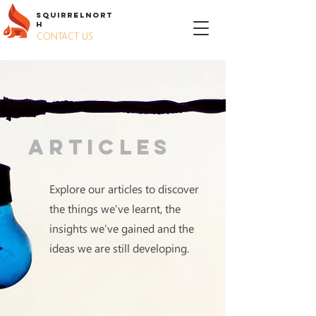
S
QUIRREL
N
ORT
H
CONTACT US
Articles
Explore our articles to discover
the things we’ve learnt, the
insights we’ve gained and the
ideas we are still developing.