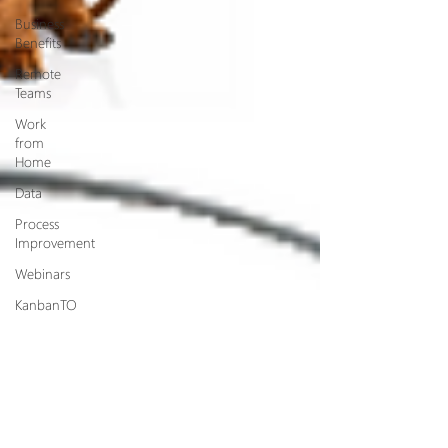
Business
Benefits
Remote
Teams
Work
from
Home
Data
Process
Improvement
Webinars
KanbanTO