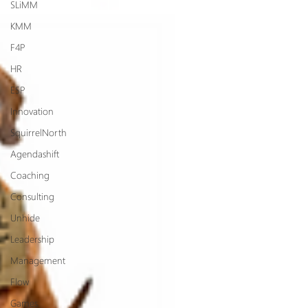
SLiMM
KMM
F4P
HR
ESP
Innovation
SquirrelNorth
Agendashift
Coaching
Consulting
Unhide
Leadership
Management
Flow
Games