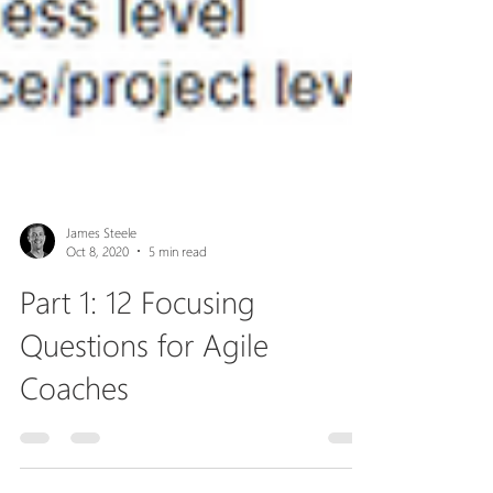
James Steele
Oct 8, 2020
5 min read
Part 1: 12 Focusing
Questions for Agile
Coaches