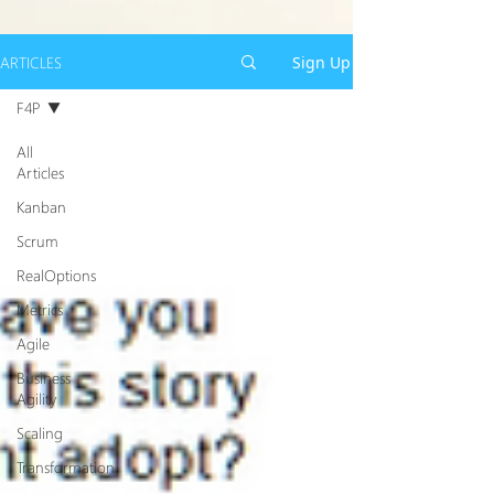
ARTICLES
Sign Up
F4P
All
Articles
Kanban
Scrum
RealOptions
Metrics
Agile
Business
Agility
Scaling
Transformation