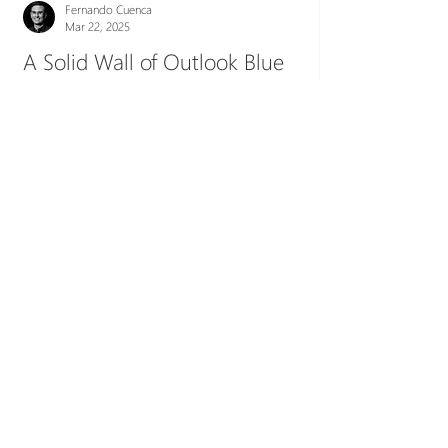
Fernando Cuenca
Mar 22, 2025
A Solid Wall of Outlook Blue
" I really need to talk to you, but I'm triple
booked at the moment... ", is a common excuse
of people running, open laptop in hand, from...