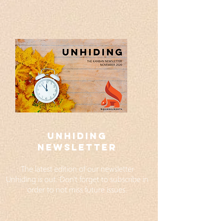
UNHIDING
NEWSLETTER
The latest edition of our newsletter
Unhiding is out. Don't forget to subscribe in
order to not miss future issues.