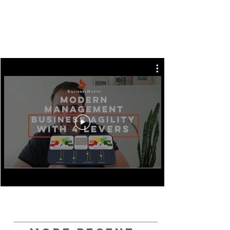
Imagine you could achieve true Business
Agility through the use of 4 Simple Levers.
We explain them in the latest video in our
Modern Management video series.