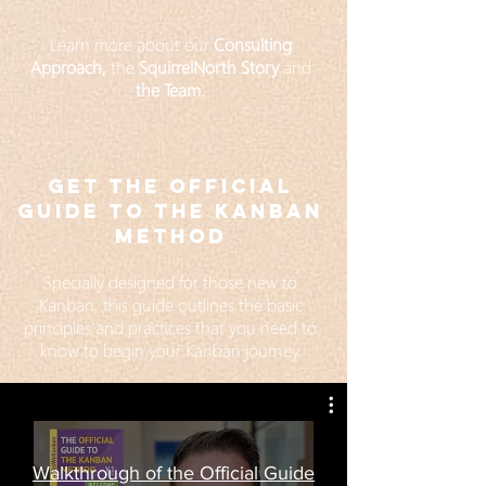
Learn more about our
Consulting
Approach,
the
SquirrelNorth Story
and
the Team
.
GET The official
GUIDE to the Kanban
Method
Specially designed for those new to
Kanban, this guide outlines the basic
principles and practices that you need to
know to begin your Kanban journey.
Walkthrough of the Official Guide