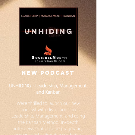
NEW PODCAST
UNHIDING - Leadership, Management,
and Kanban
We're thrilled to launch our new
podcast with discussions on
Leadership, Management, and using
the Kanban Method. In-depth
interviews that provide pragmatic,
proven, and actionable guidance.