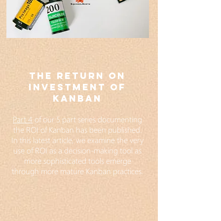
THE RETURN ON
INVESTMENT OF
KANBAN
Part 4
of our 5 part series documenting
the ROI of Kanban has been published.
In this latest article, we examine the very
use of ROI as a decision-making tool as
more sophisticated tools emerge
through more mature Kanban practices.