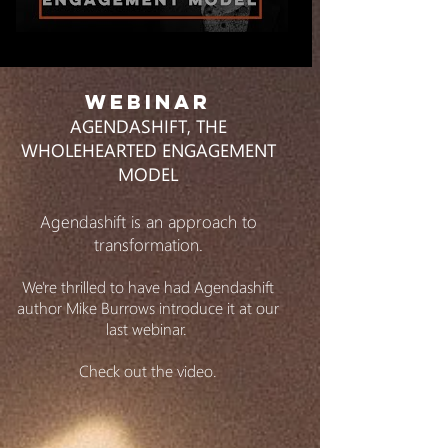
WEBINAR
AGENDASHIFT, THE
WHOLEHEARTED ENGAGEMENT
MODEL
Agendashift is an approach to
transformation.
We're thrilled to have had Agendashift
author Mike Burrows introduce it at our
last webinar.
Check out the video.