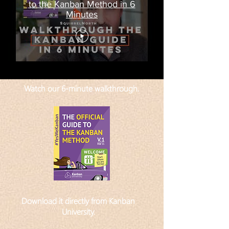
to the Kanban Method in 6
Minutes
Watch our 6-minute walkthrough.
Download it directly from Kanban
University
.