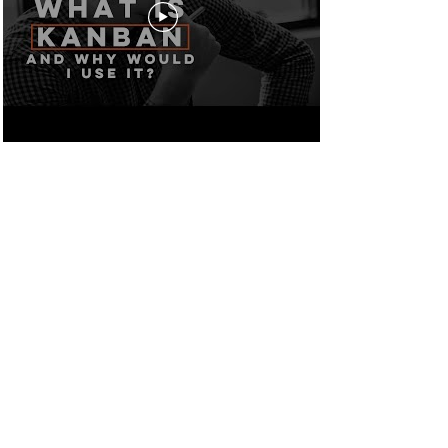
MODERN
MANAGEMENT
VIDEO SERIES
4 BUSINESS AGILITY
LEVERS