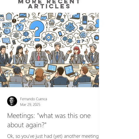
MORE RECENT
ARTICLES
Fernando Cuenca
Mar 29, 2025
Meetings: "what was this one
about again?"
Ok, so you've just had (yet) another meeting,