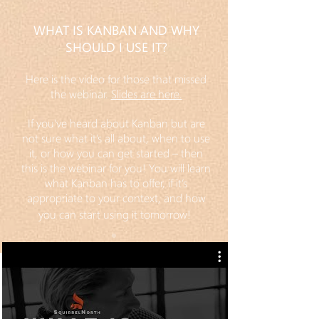
WHAT IS KANBAN AND WHY
SHOULD I USE IT?
Here is the video for those that missed
the webinar.
Slides are here.
If you’ve heard about Kanban but are
not sure what it’s all about, when to use
it, or how you can get started – then
this is the webinar for you! You will learn
what Kanban has to offer, if it’s
appropriate to your context, and how
you can start using it tomorrow!