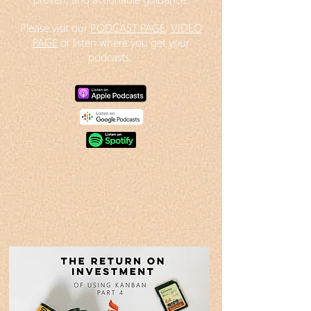
Please visit our
PODCAST PAGE
,
VIDEO
PAGE
or listen where you get your
podcasts: