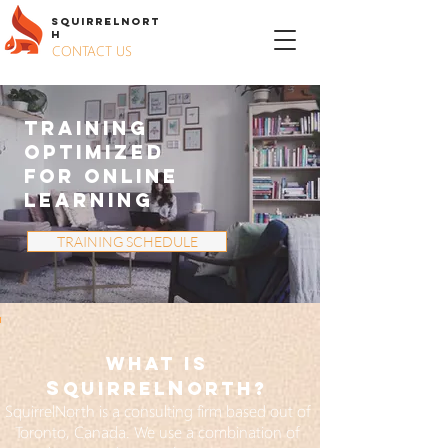
S
QUIRREL
N
ORT
H
CONTACT US
TRAINING
OPTIMIZED
FOR ONLINE
LEARNING
TRAINING SCHEDULE
WHAT IS
S
N
QuiRREL
ORTH?
SquirrelNorth is a consulting firm based out of
Toronto, Canada. We use a combination of