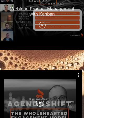
Webinar: Product Management
with Kanban