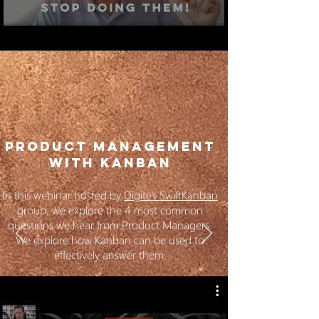
PRODUCT MANAGEMENT
WITH KANBAN
In this webinar hosted by
Digite's SwiftKanban
group, we explore the 4 most common
questions we hear from Product Managers.
We explore how Kanban can be used to
effectively answer them.