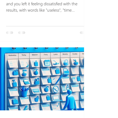
and you left it feeling dissatisfied with the
results, with words like "useless", "time...