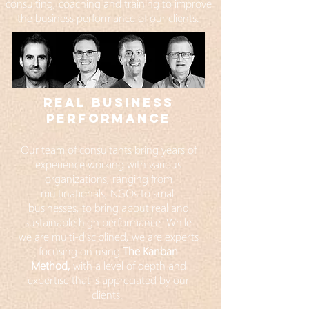
consulting, coaching and training to improve
the business performance of our clients.
REAL BUSINESS
PERFORMANCE
Our team of consultants bring years of
experience working with various
organizations, ranging from
multinationals, NGOs to small
businesses, to bring about real and
sustainable high performance. While
we are multi-disciplined, we are experts
focusing on using
The Kanban
Method,
w
ith a level of depth and
expertise that is appreciated by our
clients.