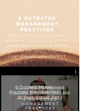
6 OUTDATED
MANAGEMENT
PRACTICES
Are you still doing these 6 common
management and leadership practices?
Let's talk about how they are best left
behind in the 20th century. In part 1 of this
2-part video we'll explore the first 3.
6 Outdated Management
Practices. Stop doing them and
do these instead. Part 1