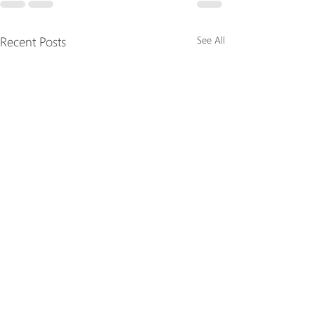
Recent Posts
See All