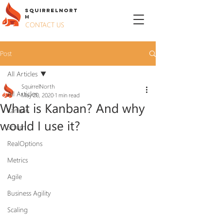
S
QUIRREL
N
ORT
H
CONTACT US
Post
All Articles
SquirrelNorth
All Articles
May 20, 2020
1 min read
What is Kanban? And why
Kanban
would I use it?
Scrum
RealOptions
Metrics
Agile
Business Agility
Scaling