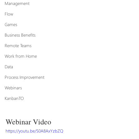
Management
Flow
Games
Business Benefits
Remote Teams
Work from Home
Data
Process Improvement
Webinars
KanbanTO
Webinar Video
https://youtu.be/S0A8AxYzbZQ