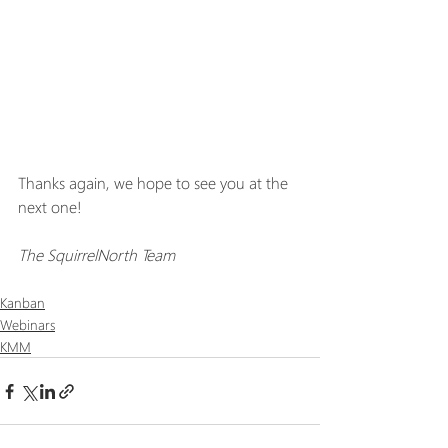
Thanks again, we hope to see you at the 
next one!
The SquirrelNorth Team
Kanban
Webinars
KMM