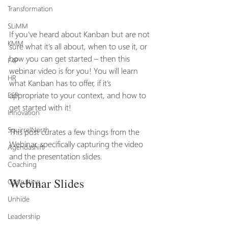
Transformation
SLiMM
If you’ve heard about Kanban but are not 
KMM
sure what it’s all about, when to use it, or 
how you can get started – then this 
F4P
webinar video is for you! You will learn 
HR
what Kanban has to offer, if it’s 
appropriate to your context, and how to 
ESP
get started with it! 
Innovation
SquirrelNorth
This post curates a few things from the 
Webinar, specifically capturing the video 
Agendashift
and the presentation slides.
Coaching
Webinar Slides
Consulting
Unhide
Leadership