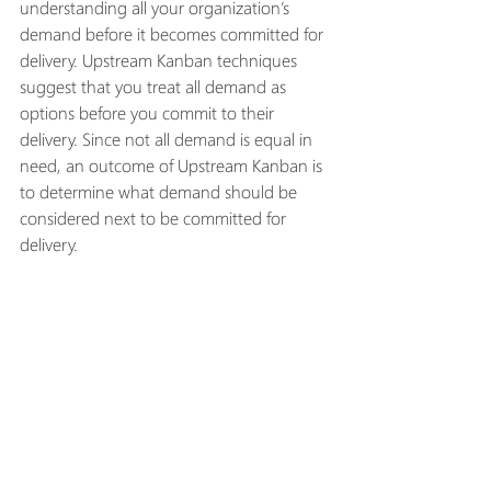
understanding all your organization’s 
demand before it becomes committed for 
delivery. Upstream Kanban techniques 
suggest that you treat all demand as 
options before you commit to their 
delivery. Since not all demand is equal in 
need, an outcome of Upstream Kanban is 
to determine what demand should be 
considered next to be committed for 
delivery. 