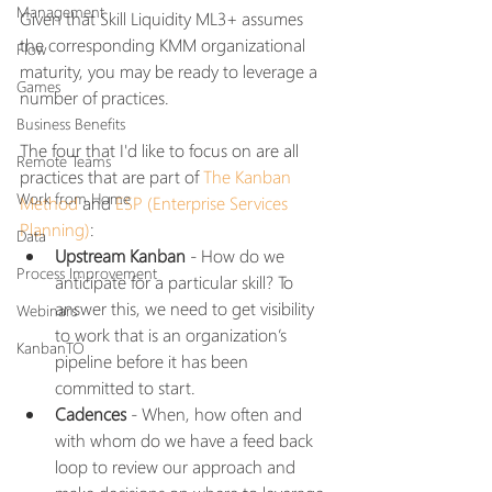
Management
Given that Skill Liquidity ML3+ assumes 
the corresponding KMM organizational 
Flow
maturity, you may be ready to leverage a 
Games
number of practices. 
Business Benefits
The four that I'd like to focus on are all 
Remote Teams
practices that are part of 
The Kanban 
Work from Home
Method
 and 
ESP (Enterprise Services 
Planning)
:
Data
Upstream Kanban
 - How do we 
Process Improvement
anticipate for a particular skill? To 
answer this, we need to get visibility 
Webinars
to work that is an organization’s 
KanbanTO
pipeline before it has been 
committed to start. 
Cadences
 - When, how often and 
with whom do we have a feed back 
loop to review our approach and 