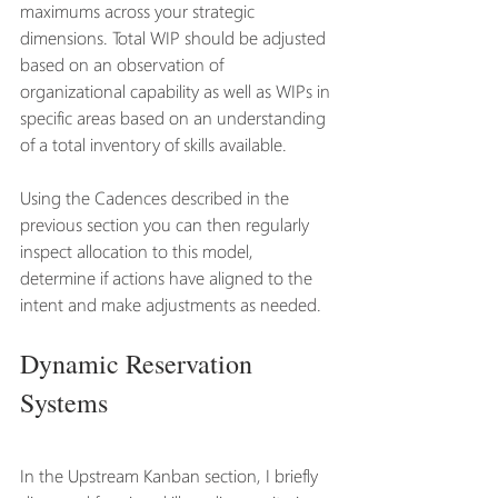
maximums across your strategic 
dimensions. Total WIP should be adjusted 
based on an observation of 
organizational capability as well as WIPs in 
specific areas based on an understanding 
of a total inventory of skills available. 
Using the Cadences described in the 
previous section you can then regularly 
inspect allocation to this model, 
determine if actions have aligned to the 
intent and make adjustments as needed.
Dynamic Reservation 
Systems
In the Upstream Kanban section, I briefly 