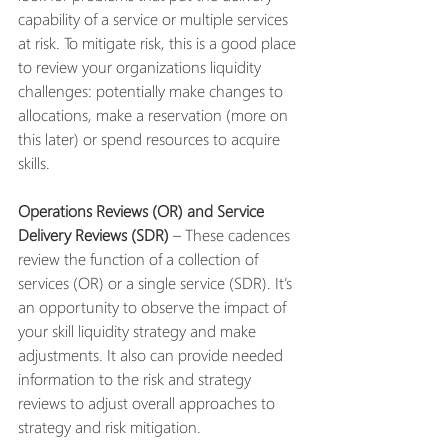
capability of a service or multiple services 
at risk. To mitigate risk, this is a good place 
to review your organizations liquidity 
challenges: potentially make changes to 
allocations, make a reservation (more on 
this later) or spend resources to acquire 
skills. 
Operations Reviews (OR) and Service 
Delivery Reviews (SDR) 
– These cadences 
review the function of a collection of 
services (OR) or a single service (SDR). It’s 
an opportunity to observe the impact of 
your skill liquidity strategy and make 
adjustments. It also can provide needed 
information to the risk and strategy 
reviews to adjust overall approaches to 
strategy and risk mitigation.