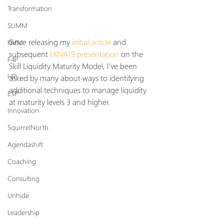
Transformation
SLiMM
Since releasing my 
initial article
 and 
KMM
subsequent 
LKNA19 presentation
 on the 
F4P
Skill Liquidity Maturity Model, I’ve been 
HR
asked by many about ways to identifying 
additional techniques to manage liquidity 
ESP
at maturity levels 3 and higher.
Innovation
SquirrelNorth
Agendashift
Coaching
Consulting
Unhide
Leadership