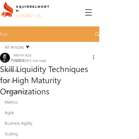
S
QUIRREL
N
ORT
H
CONTACT US
Post
All Articles
Martin Aziz
All Articles
Jul 8, 2019
5 min read
Skill Liquidity Techniques
Kanban
for High Maturity
Scrum
Organizations
RealOptions
Metrics
Agile
Business Agility
Scaling