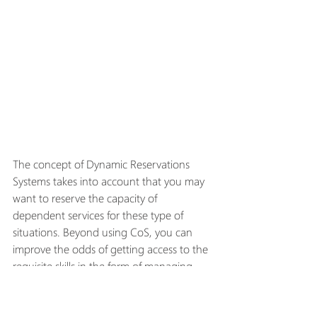
The concept of Dynamic Reservations 
Systems takes into account that you may 
want to reserve the capacity of 
dependent services for these type of 
situations. Beyond using CoS, you can 
improve the odds of getting access to the 
requisite skills in the form of managing 
capacity through resource allocation (as 
discussed in the previous section). But 
while this improves access to needed 