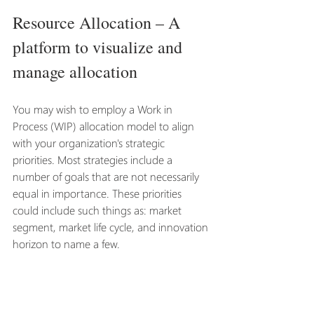
Resource Allocation – A 
platform to visualize and 
manage allocation
You may wish to employ a Work in 
Process (WIP) allocation model to align 
with your organization's strategic 
priorities. Most strategies include a 
number of goals that are not necessarily 
equal in importance. These priorities 
could include such things as: market 
segment, market life cycle, and innovation 
horizon to name a few.