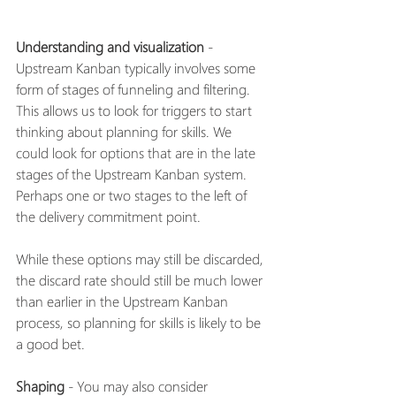
Understanding and visualization
 - 
Upstream Kanban typically involves some 
form of stages of funneling and filtering. 
This allows us to look for triggers to start 
thinking about planning for skills. We 
could look for options that are in the late 
stages of the Upstream Kanban system. 
Perhaps one or two stages to the left of 
the delivery commitment point. 
While these options may still be discarded, 
the discard rate should still be much lower 
than earlier in the Upstream Kanban 
process, so planning for skills is likely to be 
a good bet. 
Shaping
 - You may also consider 