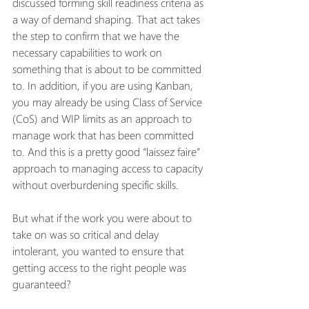
discussed forming skill readiness criteria as 
a way of demand shaping. That act takes 
the step to confirm that we have the 
necessary capabilities to work on 
something that is about to be committed 
to. In addition, if you are using Kanban, 
you may already be using Class of Service 
(CoS) and WIP limits as an approach to 
manage work that has been committed 
to. And this is a pretty good “laissez faire” 
approach to managing access to capacity 
without overburdening specific skills.  
But what if the work you were about to 
take on was so critical and delay 
intolerant, you wanted to ensure that 
getting access to the right people was 
guaranteed? 