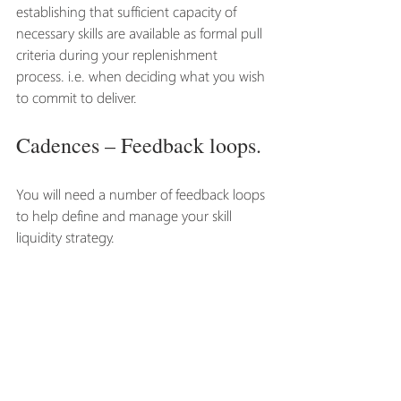
establishing that sufficient capacity of 
necessary skills are available as formal pull 
criteria during your replenishment 
process. i.e. when deciding what you wish 
to commit to deliver. 
Cadences – Feedback loops.
You will need a number of feedback loops 
to help define and manage your skill 
liquidity strategy. 