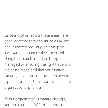
Once allocation across these areas have 
been identified they should be visualized 
and inspected regularly: an enterprise-
level Kanban board could support this. 
Using this model, liquidity is being 
managed by ensuring the right trade offs 
are being made and that your limited 
capacity of skills are not over allocated to 
a particular area. Rather balanced against 
organizational priorities. 
If your organization is mature enough, 
you could enforce WIP minimums and 