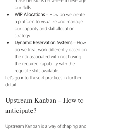
make decisions on where to leverage 
our skills. 
WIP Allocations
 – How do we create 
a platform to visualize and manage 
our capacity and skill allocation 
strategy
Dynamic Reservation Systems
 – How 
do we treat work differently based on 
the risk associated with not having 
the required capability with the 
requisite skills available. 
Let’s go into these 4 practices in further 
detail.
Upstream Kanban – How to 
anticipate?
Upstream Kanban is a way of shaping and 