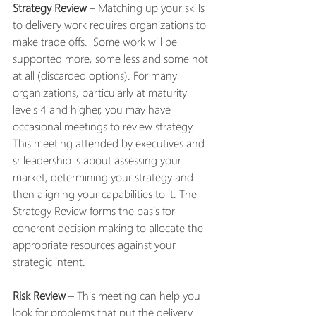
Strategy Review
 – Matching up your skills 
to delivery work requires organizations to 
make trade offs.  Some work will be 
supported more, some less and some not 
at all (discarded options). For many 
organizations, particularly at maturity 
levels 4 and higher, you may have 
occasional meetings to review strategy. 
This meeting attended by executives and 
sr leadership is about assessing your 
market, determining your strategy and 
then aligning your capabilities to it. The 
Strategy Review forms the basis for 
coherent decision making to allocate the 
appropriate resources against your 
strategic intent. 
Risk Review
 – This meeting can help you 
look for problems that put the delivery 