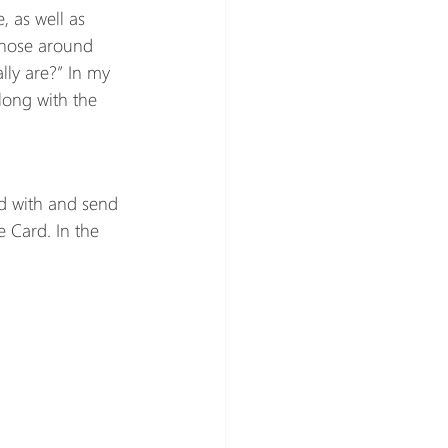
, as well as 
 those around 
lly are?” In my 
along with the 
d with and send 
e Card. In the 