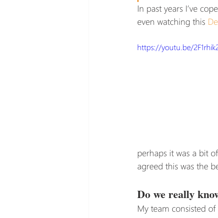
In past years I’ve cop
even watching this 
De
https://youtu.be/2F1rhik
perhaps it was a bit 
agreed this was the b
Do we really know
My team consisted of p