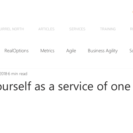
UIRREL NORTH
ARTICLES
SERVICES
TRAINING
R
RealOptions
Metrics
Agile
Business Agility
S
2018
6 min read
KMM
F4P
HR
ESP
Innovation
SquirrelNo
urself as a service of one
nhide
Leadership
Management
Flow
Games
ome
Data
Process Improvement
Webinars
Kan