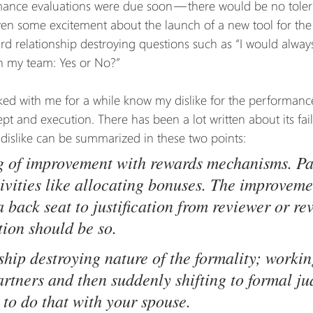
mance evaluations were due soon — there would be no toler
ven some excitement about the launch of a new tool for the
ard relationship destroying questions such as “I would alway
my team: Yes or No?”
d with me for a while know my dislike for the performance
pt and execution. There has been a lot written about its fail
dislike can be summarized in these two points:
g of improvement with rewards mechanisms. Par
tivities like allocating bonuses. The improveme
 back seat to justification from reviewer or re
tion should be so.
ship destroying nature of the formality; workin
artners and then suddenly shifting to formal j
 to do that with your spouse.