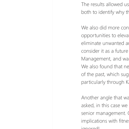
The results allowed us
both to identify why t
We also did more conso
opportunities to elev
eliminate unwanted are
consider it as a future
Management, and wan
We also found that ne
of the past, which su
particularly through 
Another angle that w
asked, in this case we
senior management. On
implications with fitn
ignored!