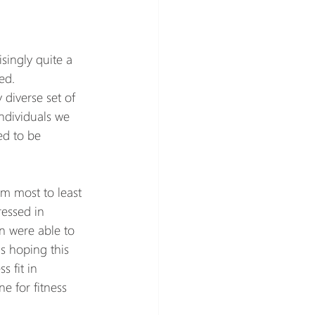
singly quite a 
ed.
diverse set of 
individuals we 
ed to be 
m most to least 
essed in 
n were able to 
s hoping this 
 fit in 
 for fitness 