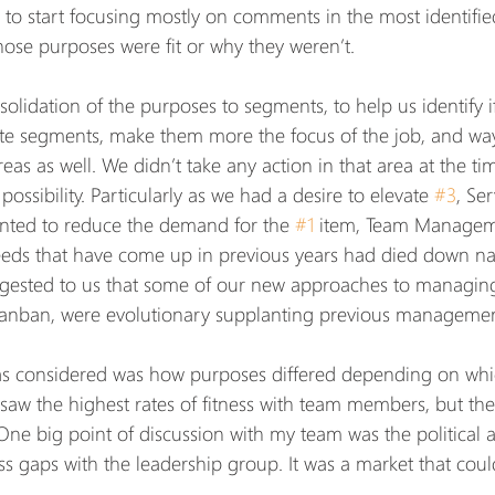
 to start focusing mostly on comments in the most identifie
hose purposes were fit or why they weren’t.
lidation of the purposes to segments, to help us identify i
ate segments, make them more the focus of the job, and wa
as as well. We didn’t take any action in that area at the tim
 possibility. Particularly as we had a desire to elevate 
#3
, Ser
ted to reduce the demand for the 
#1
 item, Team Managem
eds that have come up in previous years had died down natu
ggested to us that some of our new approaches to managing
Kanban, were evolutionary supplanting previous management
as considered was how purposes differed depending on whi
 saw the highest rates of fitness with team members, but the
e big point of discussion with my team was the political a
ess gaps with the leadership group. It was a market that coul