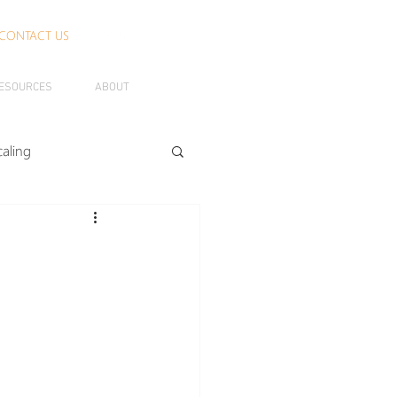
CONTACT US
ESOURCES
ABOUT
caling
rth
Agendashift
Business Benefits
banTO