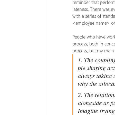
reminder that perfor
lateness. There was e
with a series of stand
<employee name> on 
People who have worke
process, both in conce
process, but my main 
1. The couplin
pie sharing ac
always taking a
why the alloca
2. The relation
alongside as p
Imagine trying