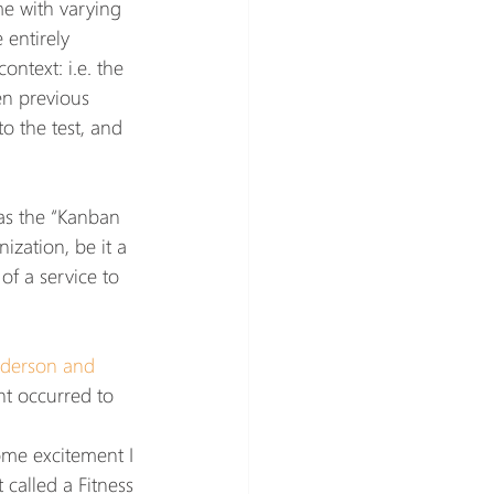
e with varying 
 entirely 
ntext: i.e. the 
en previous 
o the test, and 
 as the “Kanban 
nization, be it a 
f a service to 
nderson and 
ht occurred to 
ome excitement I 
called a Fitness 