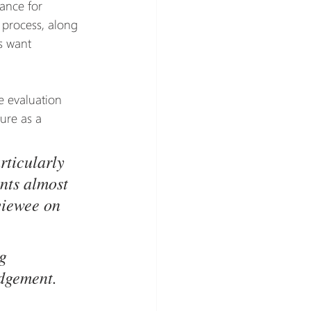
ance for 
 process, along 
s want 
 evaluation 
ure as a 
ticularly 
nts almost 
viewee on 
g 
udgement. 