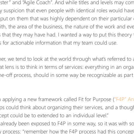
er” and “Agile Coach”. And while titles and levels may com
y suspicion that even people with identical roles would have
 put on them that was highly dependent on their particular co
th, the area of the business, the nature of the work and ev
that they may have had. I wanted a way to put this theory t
is for actionable information that my team could use.
er, we tend to look at the world through what’s referred to
at lens is to think in terms of services: everything in an orga
ne-off process, should in some way be recognizable as part o
n applying a new framework called Fit for Purpose (
“F4P” A
ps could think about organizing their services, and a thoug
ept could be to extended to an individual level.”
lready been exposed to F4P in some way, so it was with s
 process: “remember how the F4P process had this concept 