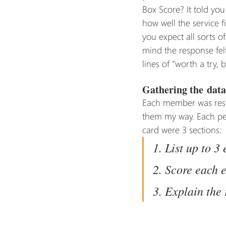
Box Score? It told you
how well the service f
you expect all sorts o
mind the response felt
lines of “worth a try, 
Gathering the data
Each member was respo
them my way. Each pers
card were 3 sections:
1. List up to 3
2. Score each 
3. Explain the 