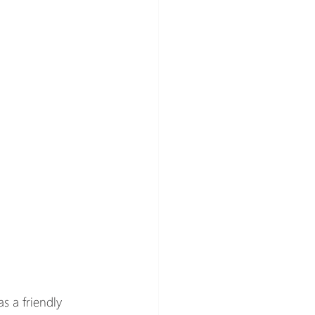
s a friendly 