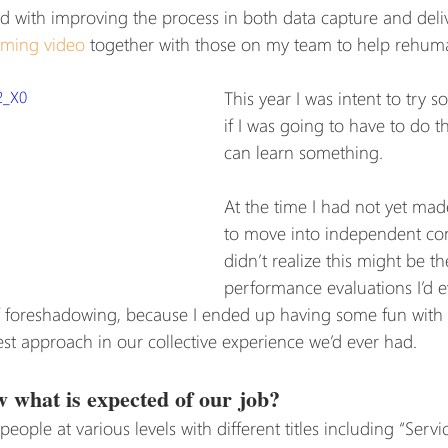
ed with improving the process in both data capture and deliv
ming video
 together with those on my team to help rehuma
2_X0
This year I was intent to try
if I was going to have to do thi
can learn something.
At the time I had not yet mad
to move into independent con
didn’t realize this might be the
performance evaluations I’d e
of foreshadowing, because I ended up having some fun with 
est approach in our collective experience we’d ever had.
 what is expected of our job?
eople at various levels with different titles including “Servi