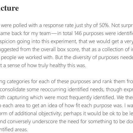
cture
were polled with a response rate just shy of 50%. Not surpri
me back for my team — in total 146 purposes were identifi
picion going into this experiment, that we would get a very 
suggested from the overall box score, that as a collection of 
e people we worked with. But the diversity of purposes need
t a sense of how truly healthy this was.
ting categories for each of these purposes and rank them fro
d consolidate some reoccurring identified needs, though expr
ith capturing which were most frequently identified. We the
to each area to get an idea of how fit each purpose was. I wa
m of additional objectivity; perhaps it would be ok to be less
nd conversely underscore the need for something to be done
ntified areas.