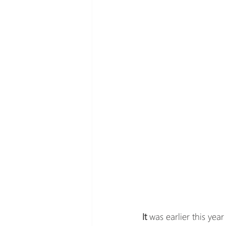
It 
was earlier this yea