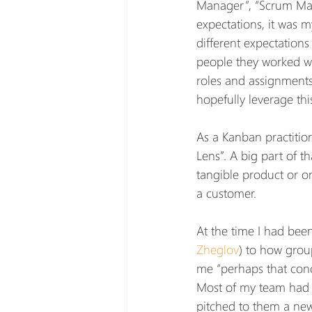
Manager”, “Scrum Mast
expectations, it was m
different expectations
people they worked wi
roles and assignments 
hopefully leverage th
As a Kanban practition
Lens”. A big part of th
tangible product or o
a customer.
At the time I had bee
Zheglov
) to how grou
me “perhaps that conc
Most of my team had a
pitched to them a new