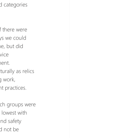
d categories 
f there were 
ys we could 
e, but did 
vice 
ent.
rally as relics 
 work, 
 practices.
ch groups were 
 lowest with 
nd safety 
d not be 