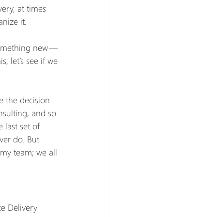
ery, at times 
nize it.
 something new — 
s, let’s see if we 
e the decision 
sulting, and so 
 last set of 
ver do. But 
my team; we all 
ce Delivery 