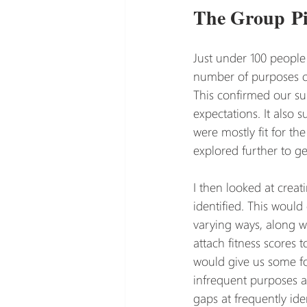
The Group Pi
Just under 100 people 
number of purposes ca
This confirmed our sus
expectations. It also 
were mostly fit for th
explored further to ge
I then looked at crea
identified. This woul
varying ways, along w
attach fitness scores 
would give us some for
infrequent purposes a
gaps at frequently ide