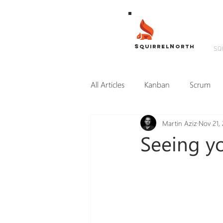
S
N
QUIRREL
ORTH
SQ
All Articles
Kanban
Scrum
Martin Aziz
Nov 21, 
Transformation
SLiMM
Seeing yo
Coaching
Consulting
U
Remote Teams
Work from H