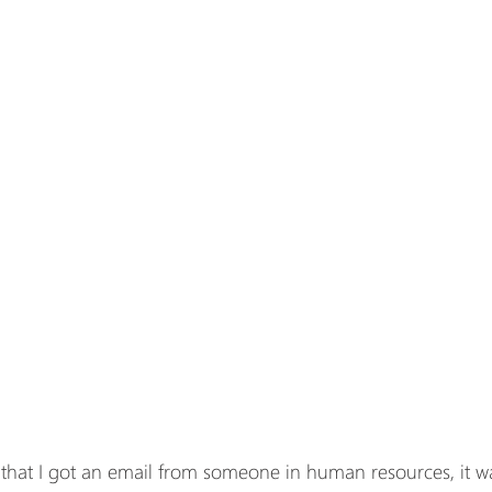
r that I got an email from someone in human resources, it wa