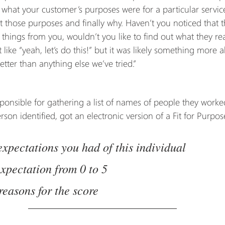
 what your customer’s purposes were for a particular service
it those purposes and finally why. Haven’t you noticed that
f things from you, wouldn’t you like to find out what they rea
 like “yeah, let’s do this!” but it was likely something more 
better than anything else we’ve tried.”
nsible for gathering a list of names of people they worke
on identified, got an electronic version of a Fit for Purpos
 expectations you had of this individual
expectation from 0 to 5
reasons for the score