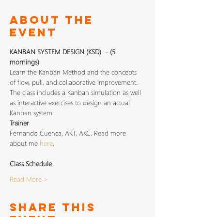
About The
Event
KANBAN SYSTEM DESIGN (KSD)  - (5 
mornings)
Learn the Kanban Method and the concepts 
of flow, pull, and collaborative improvement. 
The class includes a Kanban simulation as well 
as interactive exercises to design an actual 
Kanban system.
Trainer
Fernando Cuenca, AKT, AKC. Read more 
about me 
here
.
Class Schedule
Read More >
Share This