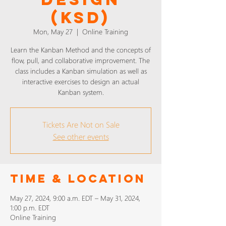
(KSD)
Mon, May 27
  |  
Online Training
Learn the Kanban Method and the concepts of
flow, pull, and collaborative improvement. The
class includes a Kanban simulation as well as
interactive exercises to design an actual
Kanban system.
Tickets Are Not on Sale
See other events
Time & Location
May 27, 2024, 9:00 a.m. EDT – May 31, 2024,
1:00 p.m. EDT
Online Training