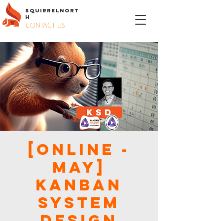
S
QUIRREL
N
ORT
H
CONTACT US
[Online -
May]
Kanban
System
Design