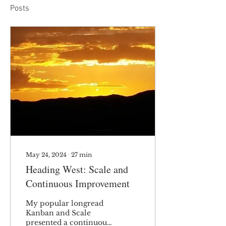
Posts
May 24, 2024
∙
27
min
Heading West: Scale and
Continuous Improvement
My popular longread
Kanban and Scale
presented a continuous