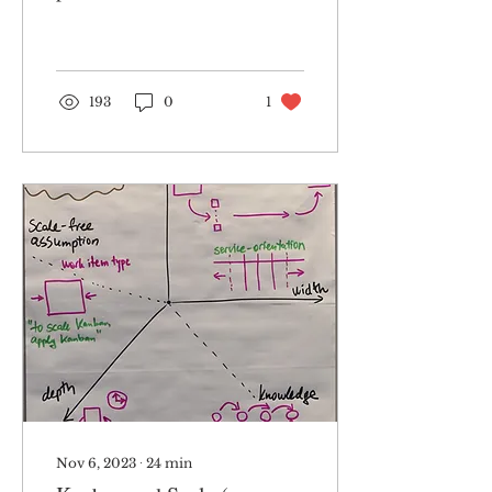
improvement
blueprint – a model of
five dimensions. The
model was essentially...
193
0
1
Nov 6, 2023
∙
24
min