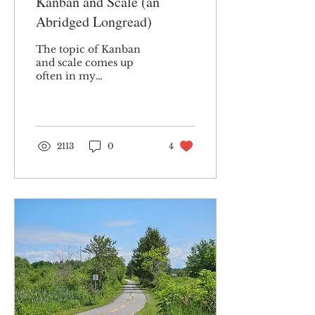
Kanban and Scale (an
Abridged Longread)
The topic of Kanban
and scale comes up
often in my
professional
discussions. It has been
part of my consulting
practice for many
years....
2113
0
4