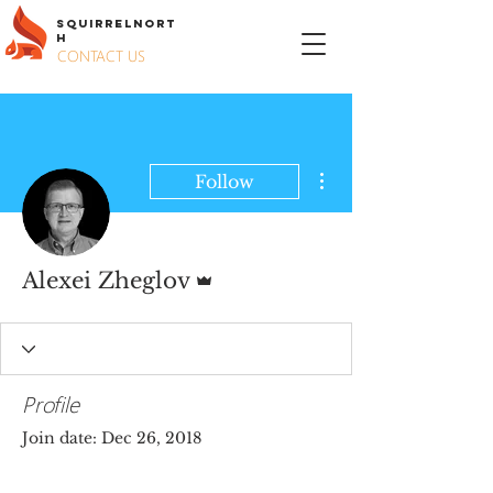
S
QUIRREL
N
ORT
H
CONTACT US
More actions
Follow
Admin
Alexei Zheglov
Profile
Join date: Dec 26, 2018