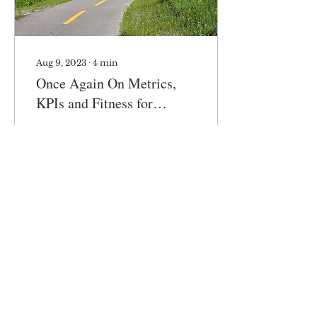
Aug 9, 2023
∙
4
min
Once Again On Metrics,
KPIs and Fitness for
Purpose
Folks, once again, about
metrics and KPIs…
Partly personal, partly
business, focusing on
business. The book Fit-
for-Purpose derives...
251
0
3
Load More