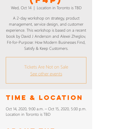
Wed, Oct 14
  |  
Location in Toronto is TBD
A 2-day workshop on strategy, product
management, service design, and customer
experience. This workshop is based on a recent
book by David J Anderson and Alexei Zheglov,
Fit-for-Purpose: How Modern Businesses Find,
Satisfy & Keep Customers.
Tickets Are Not on Sale
See other events
Time & Location
Oct 14, 2020, 9:00 a.m. – Oct 15, 2020, 5:00 p.m.
Location in Toronto is TBD