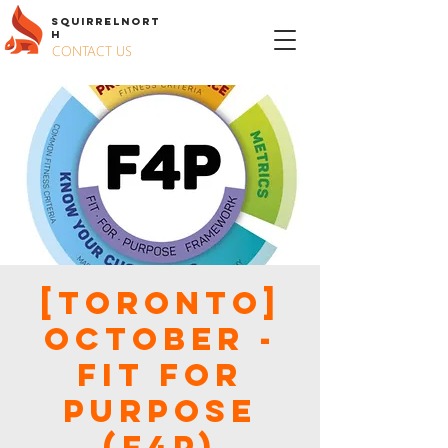
S
QUIRREL
N
ORT
H
CONTACT US
[Toronto]
October -
Fit for
Purpose
(F4P)