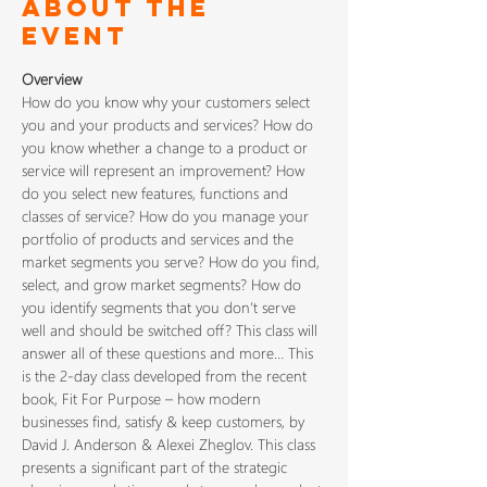
About The
Event
Overview
How do you know why your customers select 
you and your products and services? How do 
you know whether a change to a product or 
service will represent an improvement? How 
do you select new features, functions and 
classes of service? How do you manage your 
portfolio of products and services and the 
market segments you serve? How do you find, 
select, and grow market segments? How do 
you identify segments that you don’t serve 
well and should be switched off? This class will 
answer all of these questions and more… This 
is the 2-day class developed from the recent 
book, Fit For Purpose – how modern 
businesses find, satisfy & keep customers, by 
David J. Anderson & Alexei Zheglov. This class 
presents a significant part of the strategic 