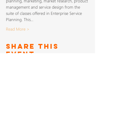
planning, marketing, market research, product 
management and service design from the 
suite of classes offered in Enterprise Service 
Planning. This…
Read More >
Share This
Event
SIGN UP TO FOR OUR
NEWSLETTER