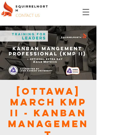
S
QUIRREL
N
ORT
H
CONTACT US
[Ottawa]
March KMP
II - KANBAN
MANAGEMEN
T