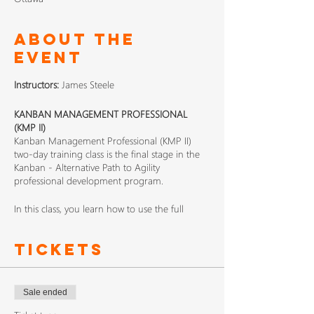
About The
Event
Instructors:
James Steele
KANBAN MANAGEMENT PROFESSIONAL
(KMP II)
Kanban Management Professional (KMP II)
two-day training class is the final stage in the
Kanban - Alternative Path to Agility
professional development program.
In this class, you learn how to use the full
Kanban method beyond designing and
introducing Kanban systems, how to get to pull
Tickets
at the enterprise scale, how to implement
organizational feedback loops with Kanban
cadences, and various practical approaches to
improvement.
Sale ended