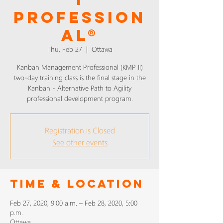
PROFESSION
AL®
Thu, Feb 27
  |  
Ottawa
Kanban Management Professional (KMP II)
two-day training class is the final stage in the
Kanban - Alternative Path to Agility
professional development program.
Registration is Closed
See other events
Time & Location
Feb 27, 2020, 9:00 a.m. – Feb 28, 2020, 5:00
p.m.
Ottawa