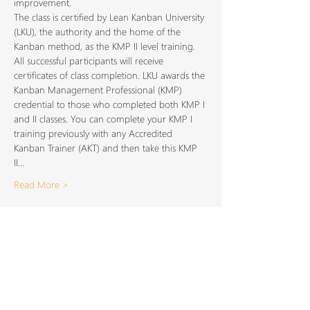
improvement.
The class is certified by Lean Kanban University 
(LKU), the authority and the home of the 
Kanban method, as the KMP II level training. 
All successful participants will receive 
certificates of class completion. LKU awards the 
Kanban Management Professional (KMP) 
credential to those who completed both KMP I 
and II classes. You can complete your KMP I 
training previously with any Accredited 
Kanban Trainer (AKT) and then take this KMP 
II…
Read More >
Share This
Event