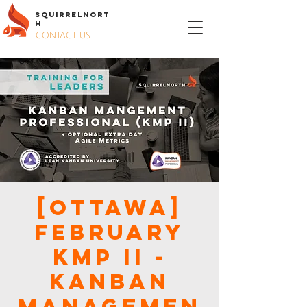
S
QUIRREL
N
ORT
H
CONTACT US
[Ottawa]
February
KMP II -
KANBAN
MANAGEMEN