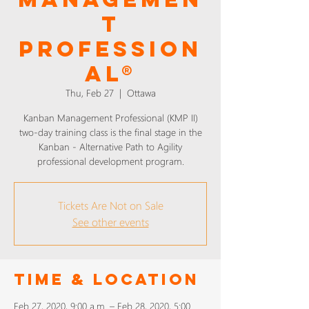
T
PROFESSION
AL®
Thu, Feb 27
  |  
Ottawa
Kanban Management Professional (KMP II)
two-day training class is the final stage in the
Kanban - Alternative Path to Agility
professional development program.
Tickets Are Not on Sale
See other events
Time & Location
Feb 27, 2020, 9:00 a.m. – Feb 28, 2020, 5:00