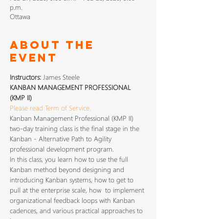
p.m.
Ottawa
About The
Event
Instructors: 
James Steele
KANBAN MANAGEMENT PROFESSIONAL 
(KMP II) 
Please read Term of Service.
Kanban Management Professional (KMP II) 
two-day training class is the final stage in the 
Kanban - Alternative Path to Agility 
professional development program.
In this class, you learn how to use the full 
Kanban method beyond designing and 
introducing Kanban systems, how to get to 
pull at the enterprise scale, how  to implement 
organizational feedback loops with Kanban 
cadences, and various practical approaches to 