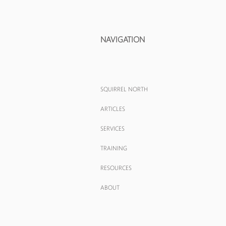
NAVIGATION
SQUIRREL NORTH
ARTICLES
SERVICES
TRAINING
RESOURCES
ABOUT