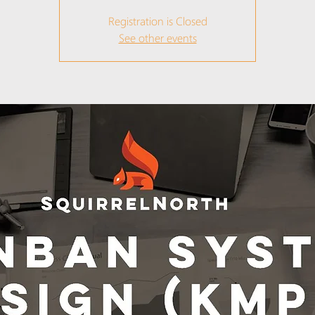
Registration is Closed
See other events