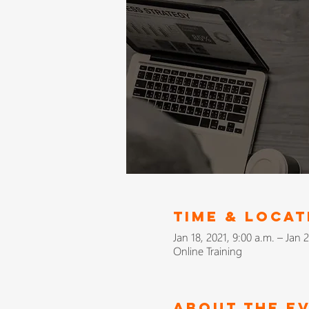
Time & Locat
Jan 18, 2021, 9:00 a.m. – Jan 2
Online Training
About The E