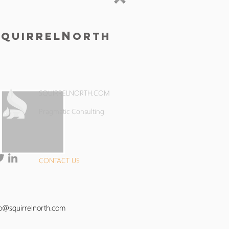
S
N
quirrel
orth
SQUIRRELNORTH.COM
Pragmatic Consulting
CONTACT US
fo@squirrelnorth.com