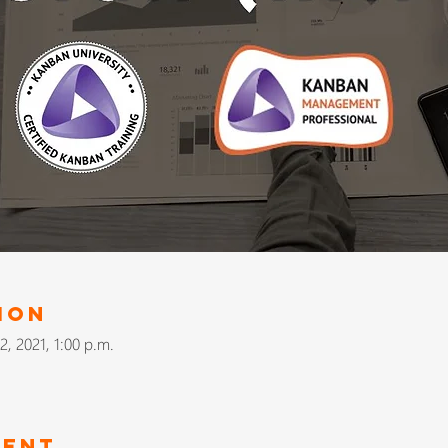
ion
2, 2021, 1:00 p.m.
vent