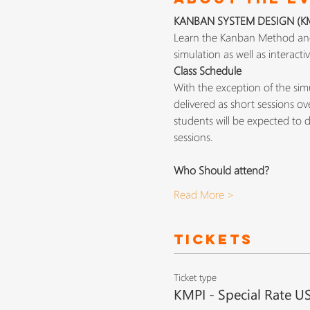
KANBAN SYSTEM DESIGN (KMP
Learn the Kanban Method and 
simulation as well as interact
Class Schedule
With the exception of the simu
delivered as short sessions o
students will be expected to do
sessions.
Who Should attend?
Read More >
Tickets
Ticket type
KMPI - Special Rate U