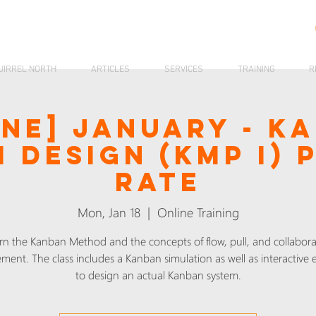
UIRREL NORTH
ARTICLES
SERVICES
TRAINING
R
ine] January - K
 Design (KMP I) 
Rate
Mon, Jan 18
  |  
Online Training
rn the Kanban Method and the concepts of flow, pull, and collabora
ment. The class includes a Kanban simulation as well as interactive e
to design an actual Kanban system.