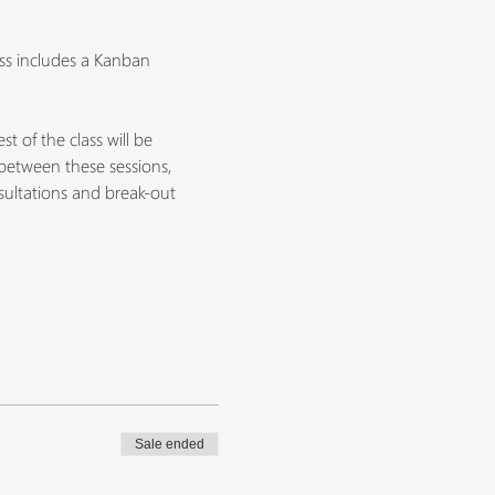
ss includes a Kanban 
 of the class will be 
between these sessions, 
nsultations and break-out 
Sale ended