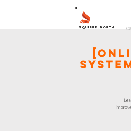
S
N
QUIRREL
ORTH
SQ
[Onl
System
Lea
improve