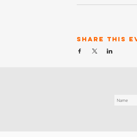
Share This E