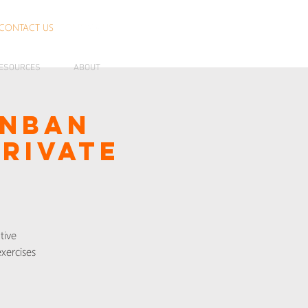
CONTACT US
ESOURCES
ABOUT
anban
Private
tive
xercises