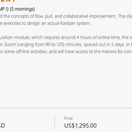
 I) (5 mornings)
the concepts of flow, pull, and collaborative improvement. The cla
ive exercises to design an actual Kanban system.
lation module, which requires around 4 hours of online time, the rest
ver Zoom (ranging from 90 to 120) minutes, spaced out in 5 days. In 
 some off-line activities, and will have access to the trainers for co
Price
SD
US$1,295.00