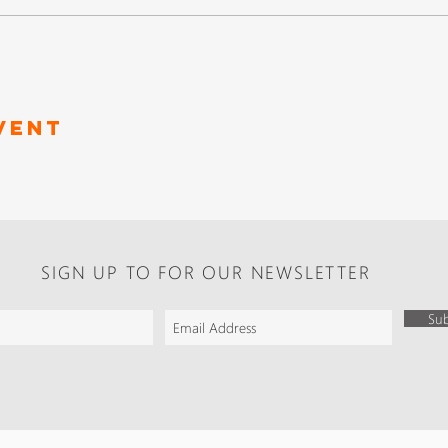
vent
SIGN UP TO FOR OUR NEWSLETTER
Sub