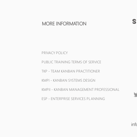
MORE INFORMATION
PRIVACY POLICY
PUBLIC TRAINING TERMS OF SERVICE
TKP - TEAM KANBAN
PRACTITIONER
KMPI - KANBAN SYSTEMS DESIGN
KMPII - KANBAN MANAGEMENT
PROFESSIONAL
ESP - ENTERPRISE SERVICES PLANNING
in