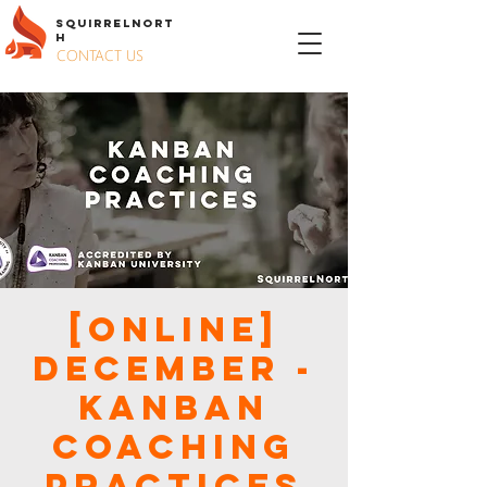
S
QUIRREL
N
ORT
H
CONTACT US
[ONLINE]
December -
Kanban
Coaching
Practices