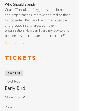
Who Should attend?
Coach/Consultant
: “My job is to help people 
and organizations improve and realize their 
full potential. But I work with many people 
and groups in this large, complex 
organization. How can I vary my advice and 
be sure it is appropriate in their context?”
Read More >
Tickets
Sold Out
Ticket type
Early Bird
More info
Price