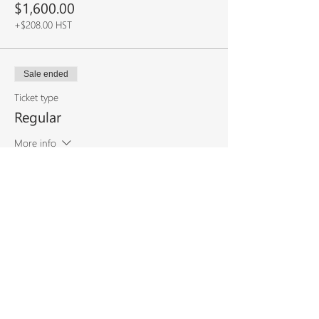
$1,600.00
+$208.00 HST
Sale ended
Ticket type
Regular
More info
Price
$2,000.00
+$260.00 HST
Share This
Event