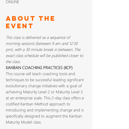
ONLINE
About The
Event
This class is delivered as a sequence of 
morning sessions (between 9 am and 12:30 
pm), with a 30 minute break in between. The 
exact class schedule will be published closer to 
the class.
KANBAN COACHING PRACTICES (KCP) 
This course will teach coaching tools and 
techniques to be successful leading significant 
evolutionary change initiatives with a goal of 
achieving Maturity Level 2 or Maturity Level 3 
at an enterprise scale. This 2-day class offers a 
codified Kanban Method approach to 
introducing and implementing change and is 
specifically designed to augment the Kanban 
Maturity Model class.