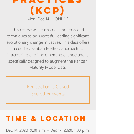
(KCP)
Mon, Dec 14
  |  
ONLINE
This course will teach coaching tools and
techniques to be successful leading significant
evolutionary change initiatives. This class offers
a codified Kanban Method approach to
introducing and implementing change and is
specifically designed to augment the Kanban
Maturity Model class.
Registration is Closed
See other events
Time & Location
Dec 14, 2020, 9:00 a.m. – Dec 17, 2020, 1:00 p.m.