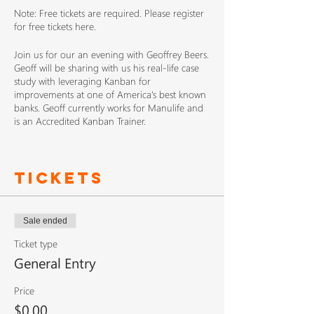
Note: Free tickets are required. Please register
for free tickets here.
Join us for our an evening with Geoffrey Beers.
Geoff will be sharing with us his real-life case
study with leveraging Kanban for
improvements at one of America's best known
banks. Geoff currently works for Manulife and
is an Accredited Kanban Trainer.
Please note that the location has changed. The
meetup for November is being held at the
Tickets
Nulogy offices!
Sale ended
Ticket type
General Entry
Price
$0.00