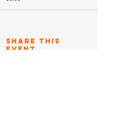
Share This
Event
SIGN UP TO FOR OUR
NEWSLETTER
Subscribe