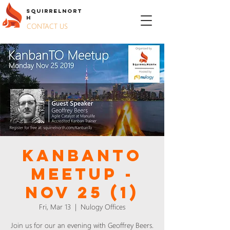
S
QUIRREL
N
ORT
H
CONTACT US
KanbanTO
Meetup -
Nov 25 (1)
Fri, Mar 13
  |  
Nulogy Offices
Join us for our an evening with Geoffrey Beers.