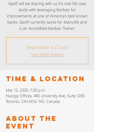
Geoff will be sharing with us his real-life case
study with leveraging Kanban for
improvements at one of America's best known
banks. Geoff currently works for Manulife and
is an Accredited Kanban Trainer.
Registration is Closed
See other events
Time & Location
Mar 13, 2020, 7:00 p.m.
Nulogy Offices, 480 University Ave, Suite 1200.
Toronto, ON M5G 1V2, Canada
About The
Event