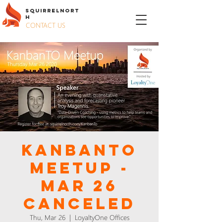
S
QUIRREL
N
ORT
H
CONTACT US
KanbanTO
Meetup -
Mar 26
CANCELED
Thu, Mar 26
  |  
LoyaltyOne Offices