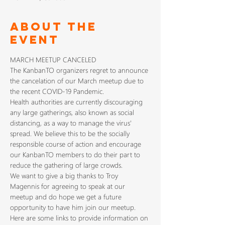
About The
Event
MARCH MEETUP CANCELED
The KanbanTO organizers regret to announce 
the cancelation of our March meetup due to 
the recent COVID-19 Pandemic.
Health authorities are currently discouraging 
any large gatherings, also known as social 
distancing, as a way to manage the virus' 
spread. We believe this to be the socially 
responsible course of action and encourage 
our KanbanTO members to do their part to 
reduce the gathering of large crowds. 
We want to give a big thanks to Troy 
Magennis for agreeing to speak at our 
meetup and do hope we get a future 
opportunity to have him join our meetup.
Here are some links to provide information on 