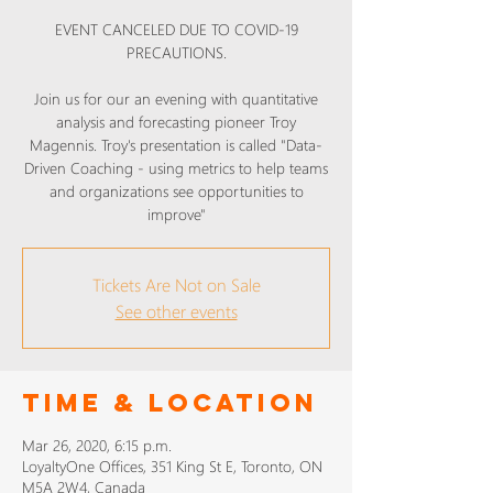
EVENT CANCELED DUE TO COVID-19
PRECAUTIONS.
Join us for our an evening with quantitative
analysis and forecasting pioneer Troy
Magennis. Troy's presentation is called "Data-
Driven Coaching - using metrics to help teams
and organizations see opportunities to
Tickets Are Not on Sale
See other events
Time & Location
Mar 26, 2020, 6:15 p.m.
LoyaltyOne Offices, 351 King St E, Toronto, ON
M5A 2W4, Canada