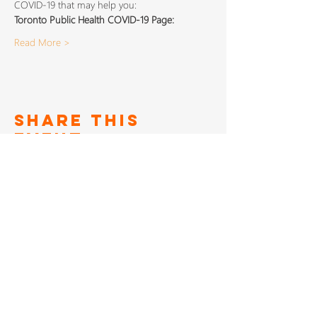
COVID-19 that may help you:
Toronto Public Health COVID-19 Page: 
Read More >
Share This
Event
SIGN UP TO FOR OUR
NEWSLETTER