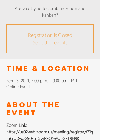
Are you trying to combine Scrum and
Kanban?
Registration is Closed
See other events
Time & Location
Feb 23, 2021, 7:00 p.m. – 9:00 p.m. EST
Online Event
About The
Event
Zoom Link: 
https://us02web.zoom.us/meeting/register/tZIq
fu6rqDwoG90xuT5vvRxO1eVg5GKT9H9K