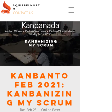
S
QUIRREL
N
ORT
H
CONTACT US
KanbanTO
Feb 2021:
Kanbanizin
g my Scrum
Tue, Feb 23
  |  
Online Event