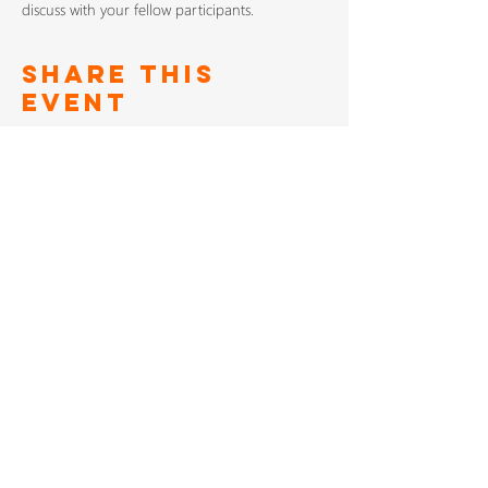
discuss with your fellow participants.
Share This
Event
SIGN UP TO FOR OUR
NEWSLETTER
Subscribe