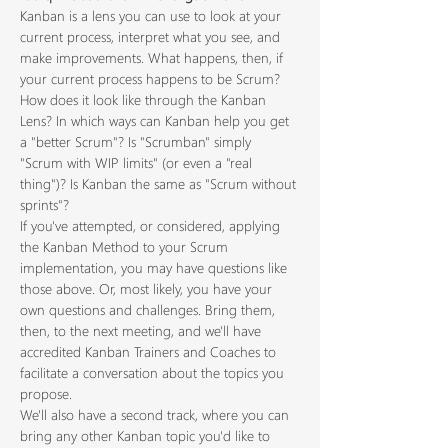
Kanban is a lens you can use to look at your 
current process, interpret what you see, and 
make improvements. What happens, then, if 
your current process happens to be Scrum? 
How does it look like through the Kanban 
Lens? In which ways can Kanban help you get 
a "better Scrum"? Is "Scrumban" simply 
"Scrum with WIP limits" (or even a "real 
thing")? Is Kanban the same as "Scrum without 
sprints"?
If you've attempted, or considered, applying 
the Kanban Method to your Scrum 
implementation, you may have questions like 
those above. Or, most likely, you have your 
own questions and challenges. Bring them, 
then, to the next meeting, and we'll have 
accredited Kanban Trainers and Coaches to 
facilitate a conversation about the topics you 
propose.
We'll also have a second track, where you can 
bring any other Kanban topic you'd like to 