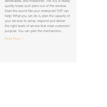
deliverables, and milestones. The VUCA reality 
quickly tosses such plans out of the window. 
Does this sound like your enterprise? ESP can 
help! What you can do is, plan the capacity of 
your services to sense, respond and deliver 
the right levels of service that meet customers' 
purpose. You can plan the mechanisms…
Read More >
Share This
Event
SIGN UP TO FOR OUR
NEWSLETTER