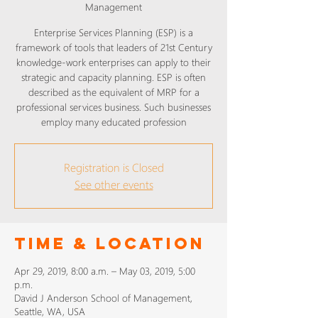
Management
Enterprise Services Planning (ESP) is a
framework of tools that leaders of 21st Century
knowledge-work enterprises can apply to their
strategic and capacity planning. ESP is often
described as the equivalent of MRP for a
professional services business. Such businesses
employ many educated profession
Registration is Closed
See other events
Time & Location
Apr 29, 2019, 8:00 a.m. – May 03, 2019, 5:00
p.m.
David J Anderson School of Management,
Seattle, WA, USA