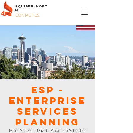
S
QUIRREL
N
ORT
H
CONTACT US
ESP -
ENTERPRISE
SERVICES
PLANNING
Mon, Apr 29
  |  
David J Anderson School of