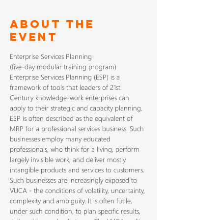
About The
Event
Enterprise Services Planning (ESP) is a 
framework of tools that leaders of 21st 
Century knowledge-work enterprises can 
apply to their strategic and capacity planning. 
ESP is often described as the equivalent of 
MRP for a professional services business. Such 
businesses employ many educated 
professionals, who think for a living, perform 
largely invisible work, and deliver mostly 
Such businesses are increasingly exposed to 
VUCA - the conditions of volatility, uncertainty, 
complexity and ambiguity. It is often futile, 
under such condition, to plan specific results, 