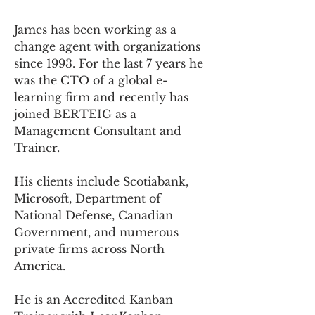
James has been working as a 
change agent with organizations 
since 1993. For the last 7 years he 
was the CTO of a global e-
learning firm and recently has 
joined BERTEIG as a 
Management Consultant and 
Trainer.
His clients include Scotiabank, 
Microsoft, Department of 
National Defense, Canadian 
Government, and numerous 
private firms across North 
America.
He is an Accredited Kanban 