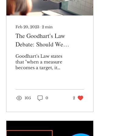
Feb 20, 2023
∙
2
min
The Goodhart's Law
Debate: Should We
Abandon Targets?
Goodhart's Law states
that "when a measure
becomes a target, it
ceases to be a good
measure." While I
believe there is merit in
that,...
105
0
2