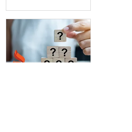
Oct 16, 2020
∙
5
min
Part 2: 12 Focusing
Questions for Agile
Coaches
So you're an agile
coach. You walk into a