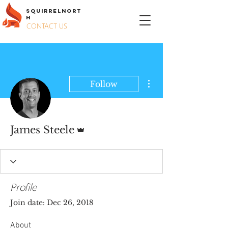
S
QUIRREL
N
ORT
H
CONTACT US
More actions
Follow
Admin
James Steele
Profile
Join date: Dec 26, 2018
About