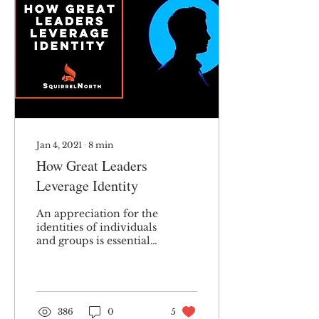
Jan 4, 2021
∙
8
min
How Great Leaders
Leverage Identity
An appreciation for the
identities of individuals
and groups is essential
to effective leadership.
386
0
5