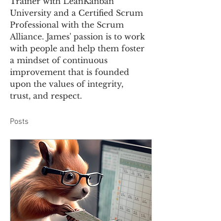
Trainer with LeanKanban 
University and a Certified Scrum 
Professional with the Scrum 
Alliance. James' passion is to work 
with people and help them foster 
a mindset of continuous 
improvement that is founded 
upon the values of integrity, 
trust, and respect.
Posts